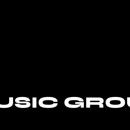
USIC GRO