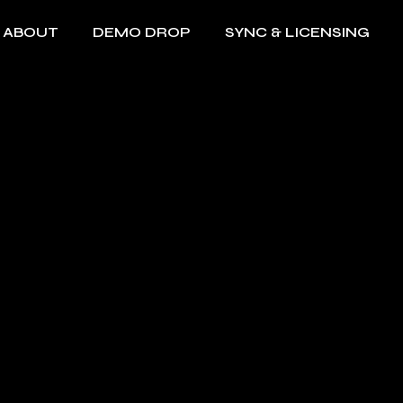
ABOUT
DEMO DROP
SYNC & LICENSING