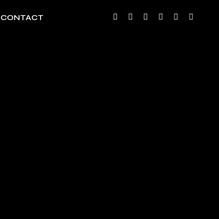
CONTACT