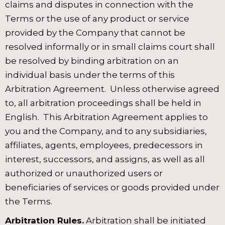
claims and disputes in connection with the
Terms or the use of any product or service
provided by the Company that cannot be
resolved informally or in small claims court shall
be resolved by binding arbitration on an
individual basis under the terms of this
Arbitration Agreement. Unless otherwise agreed
to, all arbitration proceedings shall be held in
English. This Arbitration Agreement applies to
you and the Company, and to any subsidiaries,
affiliates, agents, employees, predecessors in
interest, successors, and assigns, as well as all
authorized or unauthorized users or
beneficiaries of services or goods provided under
the Terms.
Arbitration Rules.
Arbitration shall be initiated