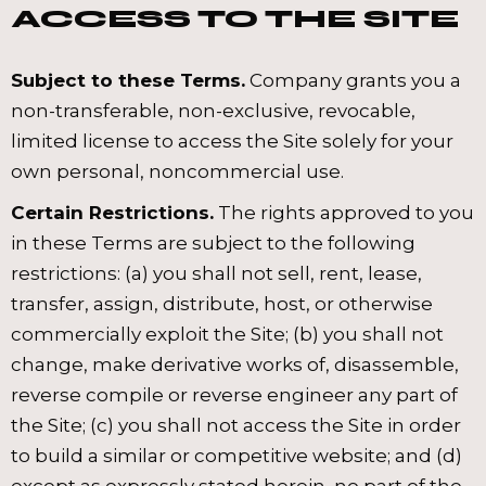
ACCESS TO THE SITE
Subject to these Terms.
Company grants you a
non-transferable, non-exclusive, revocable,
limited license to access the Site solely for your
own personal, noncommercial use.
Certain Restrictions.
The rights approved to you
in these Terms are subject to the following
restrictions: (a) you shall not sell, rent, lease,
transfer, assign, distribute, host, or otherwise
commercially exploit the Site; (b) you shall not
change, make derivative works of, disassemble,
reverse compile or reverse engineer any part of
the Site; (c) you shall not access the Site in order
to build a similar or competitive website; and (d)