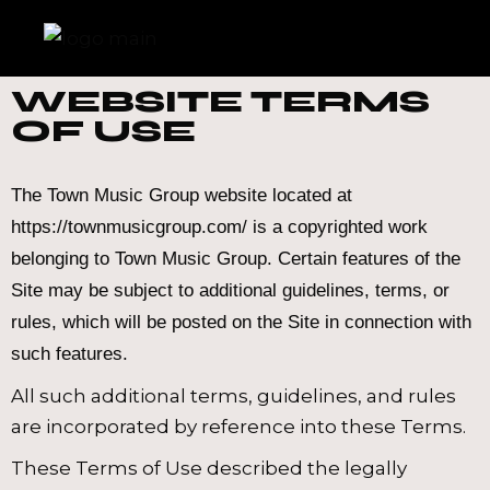
WEBSITE TERMS
OF USE
The Town Music Group website located at
https://townmusicgroup.com/ is a copyrighted work
belonging to Town Music Group. Certain features of the
Site may be subject to additional guidelines, terms, or
rules, which will be posted on the Site in connection with
such features.
All such additional terms, guidelines, and rules
are incorporated by reference into these Terms.
These Terms of Use described the legally