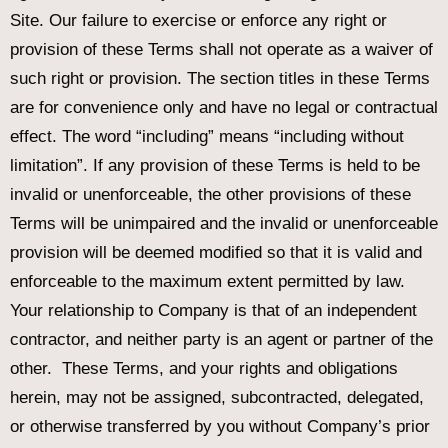
Site. Our failure to exercise or enforce any right or
provision of these Terms shall not operate as a waiver of
such right or provision. The section titles in these Terms
are for convenience only and have no legal or contractual
effect. The word “including” means “including without
limitation”. If any provision of these Terms is held to be
invalid or unenforceable, the other provisions of these
Terms will be unimpaired and the invalid or unenforceable
provision will be deemed modified so that it is valid and
enforceable to the maximum extent permitted by law.
Your relationship to Company is that of an independent
contractor, and neither party is an agent or partner of the
other. These Terms, and your rights and obligations
herein, may not be assigned, subcontracted, delegated,
or otherwise transferred by you without Company’s prior