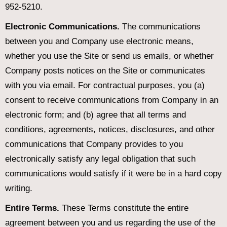
952-5210.
Electronic Communications.
The communications
between you and Company use electronic means,
whether you use the Site or send us emails, or whether
Company posts notices on the Site or communicates
with you via email. For contractual purposes, you (a)
consent to receive communications from Company in an
electronic form; and (b) agree that all terms and
conditions, agreements, notices, disclosures, and other
communications that Company provides to you
electronically satisfy any legal obligation that such
communications would satisfy if it were be in a hard copy
writing.
Entire Terms.
These Terms constitute the entire
agreement between you and us regarding the use of the