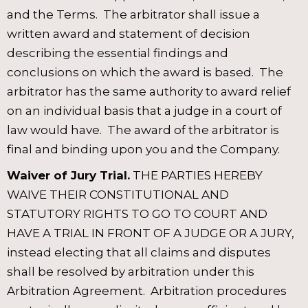
and the Terms. The arbitrator shall issue a
written award and statement of decision
describing the essential findings and
conclusions on which the award is based. The
arbitrator has the same authority to award relief
on an individual basis that a judge in a court of
law would have. The award of the arbitrator is
final and binding upon you and the Company.
Waiver of Jury Trial.
THE PARTIES HEREBY
WAIVE THEIR CONSTITUTIONAL AND
STATUTORY RIGHTS TO GO TO COURT AND
HAVE A TRIAL IN FRONT OF A JUDGE OR A JURY,
instead electing that all claims and disputes
shall be resolved by arbitration under this
Arbitration Agreement. Arbitration procedures