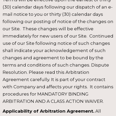
(30) calendar days following our dispatch of an e-
mail notice to you or thirty (30) calendar days
following our posting of notice of the changes on
our Site. These changes will be effective
immediately for new users of our Site. Continued
use of our Site following notice of such changes
shall indicate your acknowledgement of such
changes and agreement to be bound by the
terms and conditions of such changes. Dispute
Resolution. Please read this Arbitration
Agreement carefully. It is part of your contract
with Company and affects your rights. It contains
procedures for MANDATORY BINDING
ARBITRATION AND A CLASS ACTION WAIVER.
Applicability of Arbitration Agreement.
All