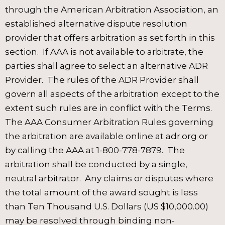
through the American Arbitration Association, an
established alternative dispute resolution
provider that offers arbitration as set forth in this
section. If AAA is not available to arbitrate, the
parties shall agree to select an alternative ADR
Provider. The rules of the ADR Provider shall
govern all aspects of the arbitration except to the
extent such rules are in conflict with the Terms.
The AAA Consumer Arbitration Rules governing
the arbitration are available online at adr.org or
by calling the AAA at 1-800-778-7879. The
arbitration shall be conducted by a single,
neutral arbitrator. Any claims or disputes where
the total amount of the award sought is less
than Ten Thousand U.S. Dollars (US $10,000.00)
may be resolved through binding non-