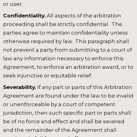
or user.
Confidentiality.
All aspects of the arbitration
proceeding shall be strictly confidential. The
parties agree to maintain confidentiality unless
otherwise required by law. This paragraph shall
not prevent a party from submitting to a court of
law any information necessary to enforce this
Agreement, to enforce an arbitration award, or to
seek injunctive or equitable relief.
Severability.
If any part or parts of this Arbitration
Agreement are found under the law to be invalid
or unenforceable by a court of competent
jurisdiction, then such specific part or parts shall
be of no force and effect and shall be severed
and the remainder of the Agreement shall