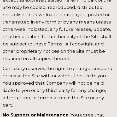
except as expressly stated herein, no part of the
Site may be copied, reproduced, distributed,
republished, downloaded, displayed, posted or
transmitted in any form or by any means unless
otherwise indicated, any future release, update,
or other addition to functionality of the Site shall
be subject to these Terms. All copyright and
other proprietary notices on the Site must be
retained on all copies thereof.
Company reserves the right to change, suspend,
or cease the Site with or without notice to you.
You approved that Company will not be held
liable to you or any third-party for any change,
interruption, or termination of the Site or any
part.
No Support or Maintenance.
You agree that