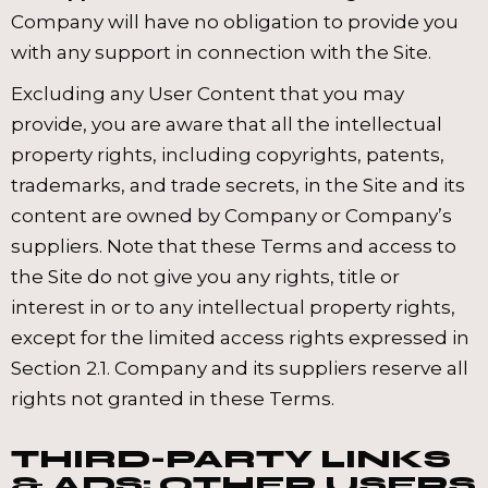
Company will have no obligation to provide you
with any support in connection with the Site.
Excluding any User Content that you may
provide, you are aware that all the intellectual
property rights, including copyrights, patents,
trademarks, and trade secrets, in the Site and its
content are owned by Company or Company’s
suppliers. Note that these Terms and access to
the Site do not give you any rights, title or
interest in or to any intellectual property rights,
except for the limited access rights expressed in
Section 2.1. Company and its suppliers reserve all
rights not granted in these Terms.
THIRD-PARTY LINKS
& ADS; OTHER USERS