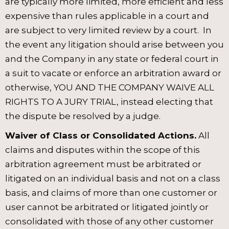
are typically more limited, more efficient and less
expensive than rules applicable in a court and
are subject to very limited review by a court. In
the event any litigation should arise between you
and the Company in any state or federal court in
a suit to vacate or enforce an arbitration award or
otherwise, YOU AND THE COMPANY WAIVE ALL
RIGHTS TO A JURY TRIAL, instead electing that
the dispute be resolved by a judge.
Waiver of Class or Consolidated Actions.
All
claims and disputes within the scope of this
arbitration agreement must be arbitrated or
litigated on an individual basis and not on a class
basis, and claims of more than one customer or
user cannot be arbitrated or litigated jointly or
consolidated with those of any other customer