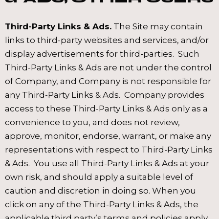
Third-Party Links & Ads.
The Site may contain
links to third-party websites and services, and/or
display advertisements for third-parties. Such
Third-Party Links & Ads are not under the control
of Company, and Company is not responsible for
any Third-Party Links & Ads. Company provides
access to these Third-Party Links & Ads only as a
convenience to you, and does not review,
approve, monitor, endorse, warrant, or make any
representations with respect to Third-Party Links
& Ads. You use all Third-Party Links & Ads at your
own risk, and should apply a suitable level of
caution and discretion in doing so. When you
click on any of the Third-Party Links & Ads, the
applicable third party’s terms and policies apply,