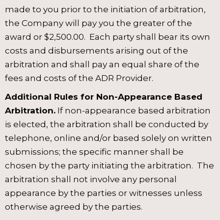
made to you prior to the initiation of arbitration,
the Company will pay you the greater of the
award or $2,500.00. Each party shall bear its own
costs and disbursements arising out of the
arbitration and shall pay an equal share of the
fees and costs of the ADR Provider.
Additional Rules for Non-Appearance Based
Arbitration.
If non-appearance based arbitration
is elected, the arbitration shall be conducted by
telephone, online and/or based solely on written
submissions; the specific manner shall be
chosen by the party initiating the arbitration. The
arbitration shall not involve any personal
appearance by the parties or witnesses unless
otherwise agreed by the parties.