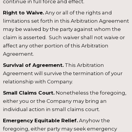
continue in full force and effect.
Right to Waive.
Any or all of the rights and
limitations set forth in this Arbitration Agreement
may be waived by the party against whom the
claim is asserted. Such waiver shall not waive or
affect any other portion of this Arbitration
Agreement.
Survival of Agreement.
This Arbitration
Agreement will survive the termination of your
relationship with Company.
Small Claims Court.
Nonetheless the foregoing,
either you or the Company may bring an
individual action in small claims court.
Emergency Equitable Relief.
Anyhow the
foregoing, either party may seek emergency