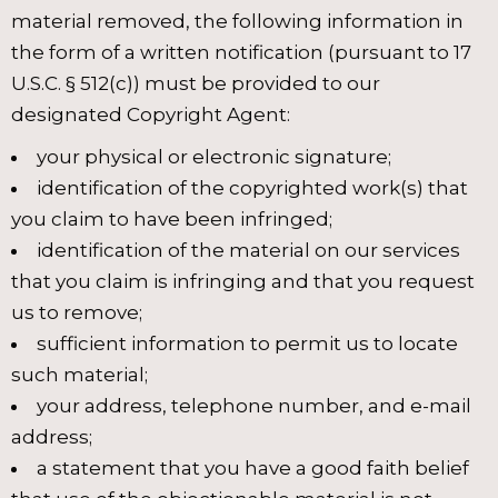
material removed, the following information in
the form of a written notification (pursuant to 17
U.S.C. § 512(c)) must be provided to our
designated Copyright Agent:
your physical or electronic signature;
identification of the copyrighted work(s) that
you claim to have been infringed;
identification of the material on our services
that you claim is infringing and that you request
us to remove;
sufficient information to permit us to locate
such material;
your address, telephone number, and e-mail
address;
a statement that you have a good faith belief