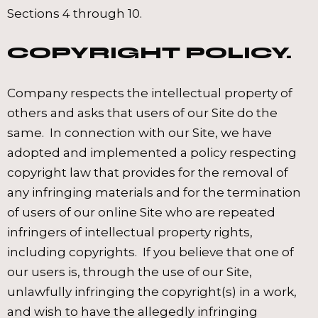
Sections 4 through 10.
COPYRIGHT POLICY.
Company respects the intellectual property of
others and asks that users of our Site do the
same. In connection with our Site, we have
adopted and implemented a policy respecting
copyright law that provides for the removal of
any infringing materials and for the termination
of users of our online Site who are repeated
infringers of intellectual property rights,
including copyrights. If you believe that one of
our users is, through the use of our Site,
unlawfully infringing the copyright(s) in a work,
and wish to have the allegedly infringing