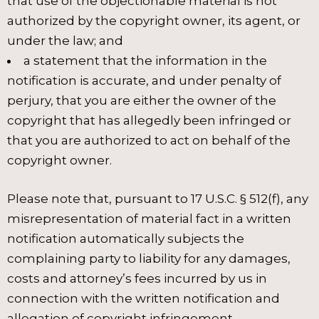
that use of the objectionable material is not
authorized by the copyright owner, its agent, or
under the law; and
a statement that the information in the
notification is accurate, and under penalty of
perjury, that you are either the owner of the
copyright that has allegedly been infringed or
that you are authorized to act on behalf of the
copyright owner.
Please note that, pursuant to 17 U.S.C. § 512(f), any
misrepresentation of material fact in a written
notification automatically subjects the
complaining party to liability for any damages,
costs and attorney’s fees incurred by us in
connection with the written notification and
allegation of copyright infringement.