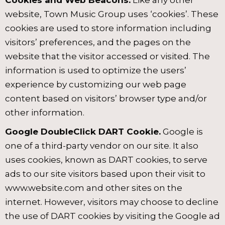
Cookies and Web Beacons.
Like any other
website, Town Music Group uses ‘cookies’. These
cookies are used to store information including
visitors’ preferences, and the pages on the
website that the visitor accessed or visited. The
information is used to optimize the users’
experience by customizing our web page
content based on visitors’ browser type and/or
other information.
Google DoubleClick DART Cookie.
Google is
one of a third-party vendor on our site. It also
uses cookies, known as DART cookies, to serve
ads to our site visitors based upon their visit to
www.website.com and other sites on the
internet. However, visitors may choose to decline
the use of DART cookies by visiting the Google ad