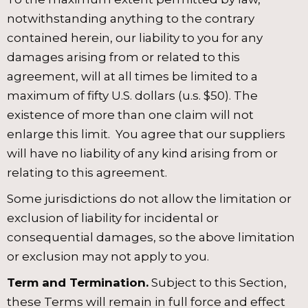
notwithstanding anything to the contrary
contained herein, our liability to you for any
damages arising from or related to this
agreement, will at all times be limited to a
maximum of fifty U.S. dollars (u.s. $50). The
existence of more than one claim will not
enlarge this limit. You agree that our suppliers
will have no liability of any kind arising from or
relating to this agreement.
Some jurisdictions do not allow the limitation or
exclusion of liability for incidental or
consequential damages, so the above limitation
or exclusion may not apply to you.
Term and Termination.
Subject to this Section,
these Terms will remain in full force and effect