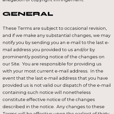
GENERAL
These Terms are subject to occasional revision,
and if we make any substantial changes, we may
notify you by sending you an e-mail to the last e-
mail address you provided to us and/or by
prominently posting notice of the changes on
our Site. You are responsible for providing us
with your most current e-mail address. In the
event that the last e-mail address that you have
provided us is not valid our dispatch of the e-mail
containing such notice will nonetheless
constitute effective notice of the changes
described in the notice. Any changes to these
Terms will be effective upon the earliest of thirty