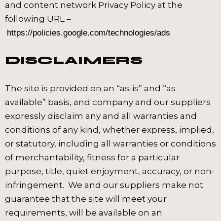
and content network Privacy Policy at the
following URL –
https://policies.google.com/technologies/ads
DISCLAIMERS
The site is provided on an “as-is” and “as
available” basis, and company and our suppliers
expressly disclaim any and all warranties and
conditions of any kind, whether express, implied,
or statutory, including all warranties or conditions
of merchantability, fitness for a particular
purpose, title, quiet enjoyment, accuracy, or non-
infringement. We and our suppliers make not
guarantee that the site will meet your
requirements, will be available on an