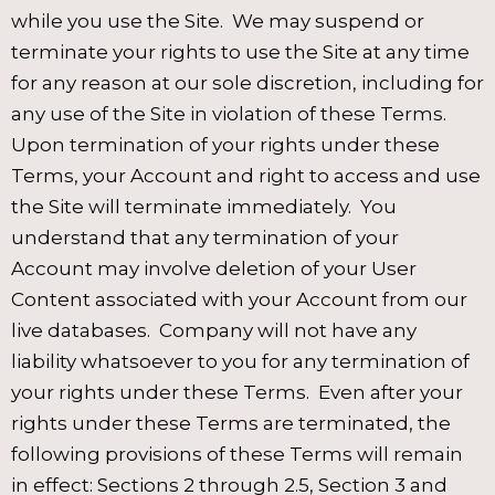
while you use the Site. We may suspend or
terminate your rights to use the Site at any time
for any reason at our sole discretion, including for
any use of the Site in violation of these Terms.
Upon termination of your rights under these
Terms, your Account and right to access and use
the Site will terminate immediately. You
understand that any termination of your
Account may involve deletion of your User
Content associated with your Account from our
live databases. Company will not have any
liability whatsoever to you for any termination of
your rights under these Terms. Even after your
rights under these Terms are terminated, the
following provisions of these Terms will remain
in effect: Sections 2 through 2.5, Section 3 and