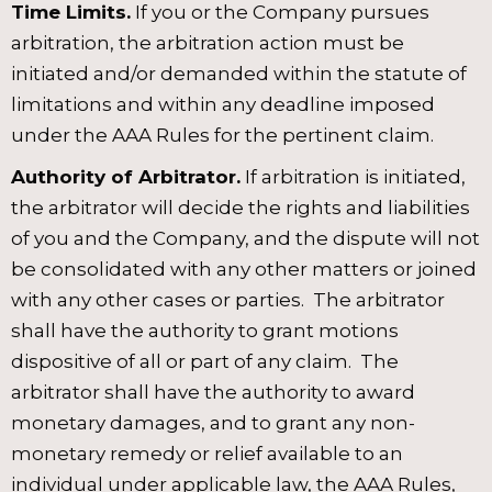
Time Limits.
If you or the Company pursues
arbitration, the arbitration action must be
initiated and/or demanded within the statute of
limitations and within any deadline imposed
under the AAA Rules for the pertinent claim.
Authority of Arbitrator.
If arbitration is initiated,
the arbitrator will decide the rights and liabilities
of you and the Company, and the dispute will not
be consolidated with any other matters or joined
with any other cases or parties. The arbitrator
shall have the authority to grant motions
dispositive of all or part of any claim. The
arbitrator shall have the authority to award
monetary damages, and to grant any non-
monetary remedy or relief available to an
individual under applicable law, the AAA Rules,