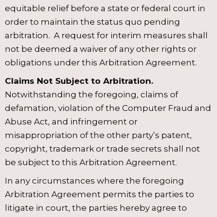
equitable relief before a state or federal court in
order to maintain the status quo pending
arbitration. A request for interim measures shall
not be deemed a waiver of any other rights or
obligations under this Arbitration Agreement.
Claims Not Subject to Arbitration.
Notwithstanding the foregoing, claims of
defamation, violation of the Computer Fraud and
Abuse Act, and infringement or
misappropriation of the other party’s patent,
copyright, trademark or trade secrets shall not
be subject to this Arbitration Agreement.
In any circumstances where the foregoing
Arbitration Agreement permits the parties to
litigate in court, the parties hereby agree to