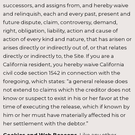
successors, and assigns from, and hereby waive
and relinquish, each and every past, present and
future dispute, claim, controversy, demand,
right, obligation, liability, action and cause of
action of every kind and nature, that has arisen or
arises directly or indirectly out of, or that relates
directly or indirectly to, the Site. If you are a
California resident, you hereby waive California
civil code section 1542 in connection with the
foregoing, which states: “a general release does
not extend to claims which the creditor does not
know or suspect to exist in his or her favor at the
time of executing the release, which if known by
him or her must have materially affected his or
her settlement with the debtor.”