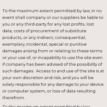
To the maximum extent permitted by law, in no
event shall company or our suppliers be liable to
you or any third-party for any lost profits, lost
data, costs of procurement of substitute
products, or any indirect, consequential,
exemplary, incidental, special or punitive
damages arising from or relating to these terms
or your use of, or incapability to use the site even
if company has been advised of the possibility of
such damages. Access to and use of the site is at
your own discretion and risk, and you will be
solely responsible for any damage to your device
or computer system, or loss of data resulting
therefrom.
To the maximum extent permitted by law,