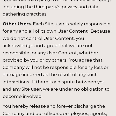
including the third party’s privacy and data
gathering practices.
Other Users.
Each Site user is solely responsible
for any and all of its own User Content. Because
we do not control User Content, you
acknowledge and agree that we are not
responsible for any User Content, whether
provided by you or by others. You agree that
Company will not be responsible for any loss or
damage incurred as the result of any such
interactions. If there is a dispute between you
and any Site user, we are under no obligation to
become involved.
You hereby release and forever discharge the
Company and our officers, employees, agents,