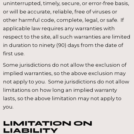
uninterrupted, timely, secure, or error-free basis,
or will be accurate, reliable, free of viruses or
other harmful code, complete, legal, or safe. If
applicable law requires any warranties with
respect to the site, all such warranties are limited
in duration to ninety (90) days from the date of
first use.
Some jurisdictions do not allow the exclusion of
implied warranties, so the above exclusion may
not apply to you. Some jurisdictions do not allow
limitations on how long an implied warranty
lasts, so the above limitation may not apply to
you.
LIMITATION ON
LIABILITY