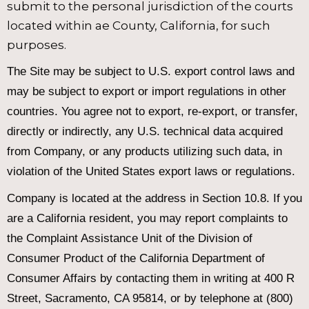
submit to the personal jurisdiction of the courts
located within ae County, California, for such
purposes.
The Site may be subject to U.S. export control laws and
may be subject to export or import regulations in other
countries. You agree not to export, re-export, or transfer,
directly or indirectly, any U.S. technical data acquired
from Company, or any products utilizing such data, in
violation of the United States export laws or regulations.
Company is located at the address in Section 10.8. If you
are a California resident, you may report complaints to
the Complaint Assistance Unit of the Division of
Consumer Product of the California Department of
Consumer Affairs by contacting them in writing at 400 R
Street, Sacramento, CA 95814, or by telephone at (800)