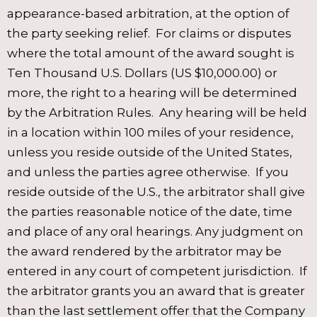
appearance-based arbitration, at the option of
the party seeking relief. For claims or disputes
where the total amount of the award sought is
Ten Thousand U.S. Dollars (US $10,000.00) or
more, the right to a hearing will be determined
by the Arbitration Rules. Any hearing will be held
in a location within 100 miles of your residence,
unless you reside outside of the United States,
and unless the parties agree otherwise. If you
reside outside of the U.S., the arbitrator shall give
the parties reasonable notice of the date, time
and place of any oral hearings. Any judgment on
the award rendered by the arbitrator may be
entered in any court of competent jurisdiction. If
the arbitrator grants you an award that is greater
than the last settlement offer that the Company