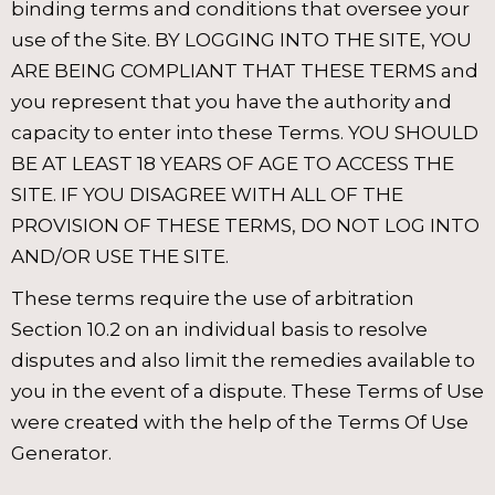
binding terms and conditions that oversee your
use of the Site. BY LOGGING INTO THE SITE, YOU
ARE BEING COMPLIANT THAT THESE TERMS and
you represent that you have the authority and
capacity to enter into these Terms. YOU SHOULD
BE AT LEAST 18 YEARS OF AGE TO ACCESS THE
SITE. IF YOU DISAGREE WITH ALL OF THE
PROVISION OF THESE TERMS, DO NOT LOG INTO
AND/OR USE THE SITE.
These terms require the use of arbitration
Section 10.2 on an individual basis to resolve
disputes and also limit the remedies available to
you in the event of a dispute. These Terms of Use
were created with the help of the Terms Of Use
Generator.